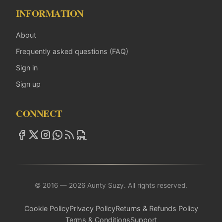
INFORMATION
About
Frequently asked questions (FAQ)
Sign in
Sign up
CONNECT
© 2016 — 2026 Aunty Suzy. All rights reserved.
Cookie Policy
Privacy Policy
Returns & Refunds Policy
Terms & Conditions
Support