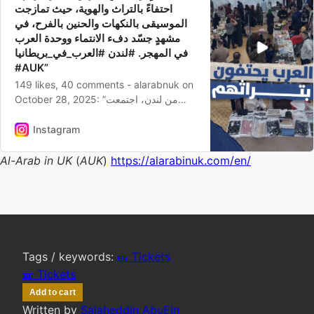
احتفاءً بالتراث والهوية، حيث تمازجت
الموسيقى بالنكهات والحنين بالفرح، في
مشهدٍ جسّد دفء الانتماء ووحدة العرب
في المهجر. #لندن #العرب_في_بريطانيا
#AUK”‎
149 likes, 40 comments - alarabnuk on
October 28, 2025‎: ”من لندن، اجتمعت
الجاليات العربية تحت سقفٍ واحد في معرض
”الدار داركم”، احتفاءً بالتراث والهوية، حيث
Instagram
تمازجت الموسيقى بالنكهات والحنين بالفرح،
في مشهدٍ جسّد دفء الانتماء ووحدة العرب
Al-Arab in UK
 (
AUK
)
https://alarabinuk.com/en/
في المهجر. #لندن #العرب_في_بريطانيا
#AUK”. ‎
Tags / keywords:
🎫 Tickets
🎫 Tickets
Add to cart
Written by
Salaheddin AbuEin