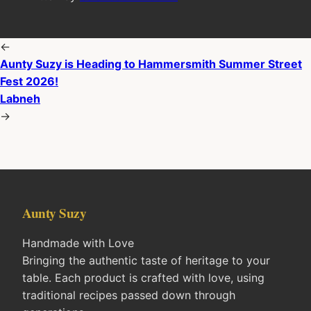
←
Aunty Suzy is Heading to Hammersmith Summer Street
Fest 2026!
Labneh
→
Aunty Suzy
Handmade with Love
Bringing the authentic taste of heritage to your
table. Each product is crafted with love, using
traditional recipes passed down through