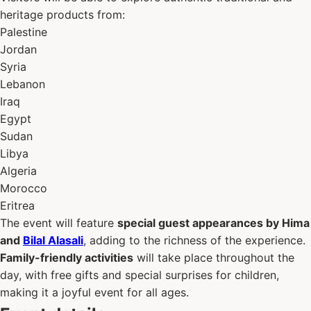
heritage products from:
Palestine
Jordan
Syria
Lebanon
Iraq
Egypt
Sudan
Libya
Algeria
Morocco
Eritrea
The event will feature
special guest appearances by Hima
and
Bilal Alasali
, adding to the richness of the experience.
Family-friendly activities
will take place throughout the
day, with free gifts and special surprises for children,
making it a joyful event for all ages.