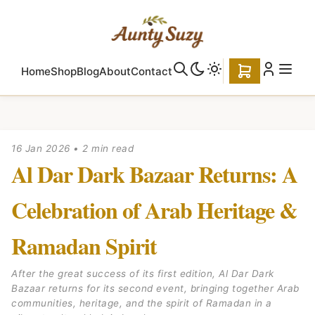
Home
Shop
Blog
About
Contact
16 Jan 2026
•
2 min read
Al Dar Dark Bazaar Returns: A
Celebration of Arab Heritage &
Ramadan Spirit
After the great success of its first edition, Al Dar Dark
Bazaar returns for its second event, bringing together Arab
communities, heritage, and the spirit of Ramadan in a