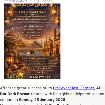
vibrant cultural hub in London.
After the great success of its
first event last October
,
Al
Dar Dark Bazaar
returns with its highly anticipated second
edition on
Sunday, 25 January 2026
.