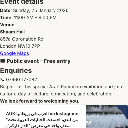
Event details
Date
: Sunday, 25 January 2026
Time
: 11:00 AM – 9:00 PM
Venue
:
Shaam Hall
857a Coronation Rd,
London NW10 7PP
Google Maps
🎟 Public event – Free entry
Enquiries
📞 07960 177082
Be part of this special Arab Ramadan exhibition and join
us for a day of culture, connection, and celebration.
We look forward to welcoming you.
‎AUK العرب في بريطانيا‎ on Instagram‎:
”من لندن، اجتمعت الجاليات العربية تحت
سقفٍ واحد في معرض ”الدار داركم”،