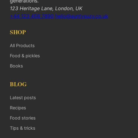
generations.
123 Heritage Lane, London, UK
+44 123 456 7890
hello@auntysuzy.co.uk
SHOP
All Products
Food & pickles
Books
BLOG
Latest posts
Recipes
Food stories
Tips & tricks