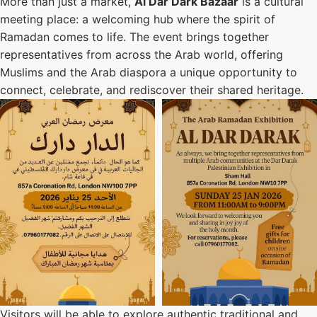
More than just a market,
Al Dar Dark Bazaar
is a cultural
meeting place: a welcoming hub where the spirit of
Ramadan comes to life. The event brings together
representatives from across the Arab world, offering
Muslims and the Arab diaspora a unique opportunity to
connect, celebrate, and rediscover their shared heritage.
Visitors will be able to explore authentic traditional and