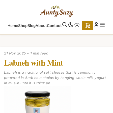
Home
Shop
Blog
About
Contact
21 Nov 2025
•
1 min read
Labneh with Mint
Labneh is a traditional soft cheese that is commonly
prepared in Arab households by hanging whole milk yogurt
in muslin until it is thick an