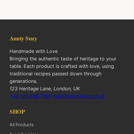
Aunty Suzy
Handmade with Love
Bringing the authentic taste of heritage to your
table. Each product is crafted with love, using
traditional recipes passed down through
generations.
123 Heritage Lane, London, UK
+44 123 456 7890
hello@auntysuzy.co.uk
SHOP
All Products