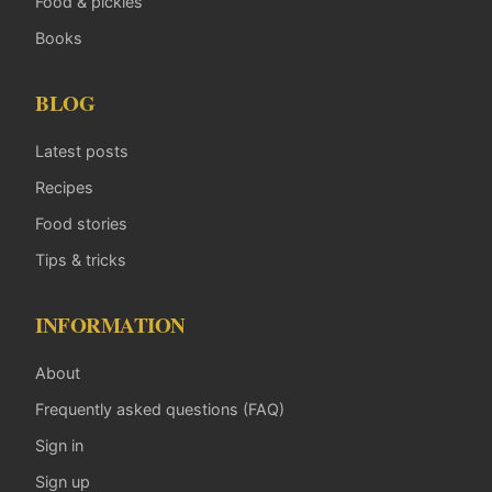
Food & pickles
Books
BLOG
Latest posts
Recipes
Food stories
Tips & tricks
INFORMATION
About
Frequently asked questions (FAQ)
Sign in
Sign up