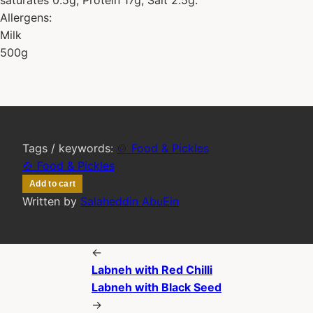
Allergens:
Milk
500g
Tags / keywords:
🍲 Food & Pickles
🍲 Food & Pickles
Add to cart
Written by
Salaheddin AbuEin
←
Labneh with Red Chilli
Labneh with Black Seed
→