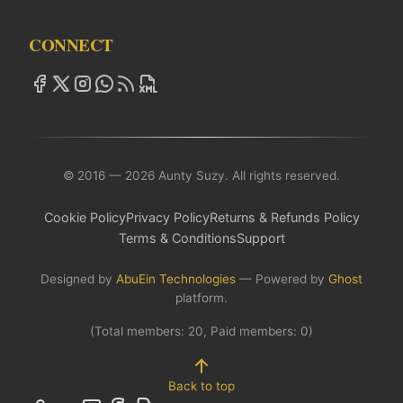
CONNECT
© 2016 — 2026 Aunty Suzy. All rights reserved.
Cookie Policy
Privacy Policy
Returns & Refunds Policy
Terms & Conditions
Support
Designed by
AbuEin Technologies
— Powered by
Ghost
platform.
(Total members:
20
, Paid members:
0
)
Back to top