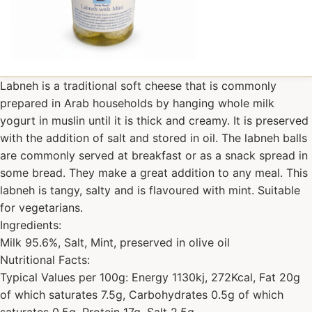
Labneh is a traditional soft cheese that is commonly
prepared in Arab households by hanging whole milk
yogurt in muslin until it is thick and creamy. It is preserved
with the addition of salt and stored in oil. The labneh balls
are commonly served at breakfast or as a snack spread in
some bread. They make a great addition to any meal. This
labneh is tangy, salty and is flavoured with mint. Suitable
for vegetarians.
Ingredients:
Milk 95.6%, Salt, Mint, preserved in olive oil
Nutritional Facts:
Typical Values per 100g: Energy 1130kj, 272Kcal, Fat 20g
of which saturates 7.5g, Carbohydrates 0.5g of which
saturates 0.5g, Protein 17g, Salt 2.5g.