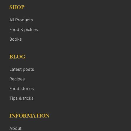
SHOP
All Products
Food & pickles
Books
BLOG
Latest posts
Recipes
Food stories
Tips & tricks
INFORMATION
About