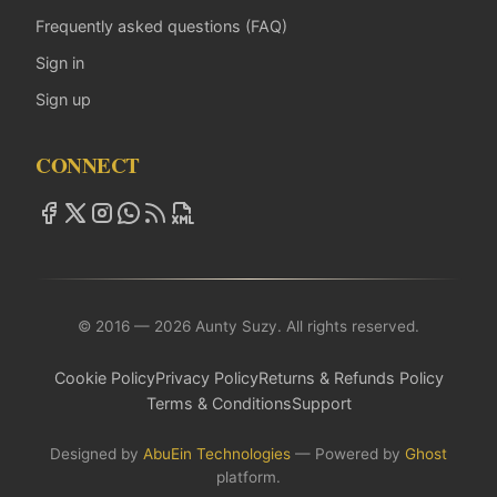
Frequently asked questions (FAQ)
Sign in
Sign up
CONNECT
© 2016 — 2026 Aunty Suzy. All rights reserved.
Cookie Policy
Privacy Policy
Returns & Refunds Policy
Terms & Conditions
Support
Designed by
AbuEin Technologies
— Powered by
Ghost
platform.