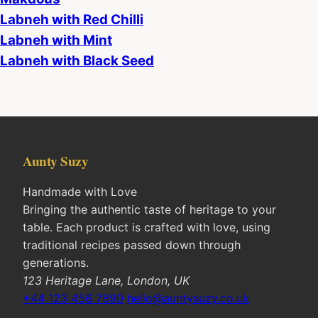
Labneh with Red Chilli
Labneh with Mint
Labneh with Black Seed
Aunty Suzy
Handmade with Love
Bringing the authentic taste of heritage to your
table. Each product is crafted with love, using
traditional recipes passed down through
generations.
123 Heritage Lane, London, UK
+44 123 456 7890
hello@auntysuzy.co.uk