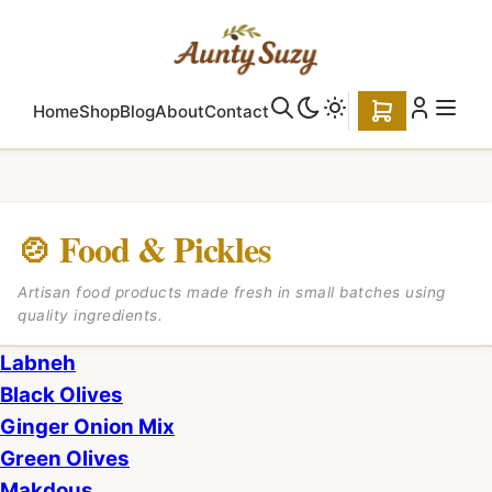
Home
Shop
Blog
About
Contact
🍲 Food & Pickles
Artisan food products made fresh in small batches using
quality ingredients.
Labneh
Black Olives
Ginger Onion Mix
Green Olives
Makdous