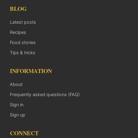
BLOG
Latest posts
Recipes
Food stories
Tips & tricks
INFORMATION
About
Frequently asked questions (FAQ)
Sign in
Sign up
CONNECT