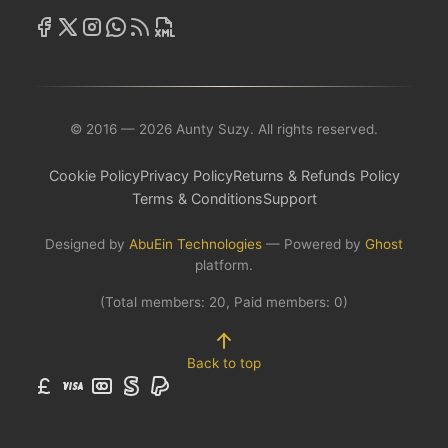
© 2016 — 2026 Aunty Suzy. All rights reserved.
Cookie Policy
Privacy Policy
Returns & Refunds Policy
Terms & Conditions
Support
Designed by
AbuEin Technologies
— Powered by
Ghost
platform.
(Total members:
20
, Paid members:
0
)
Back to top