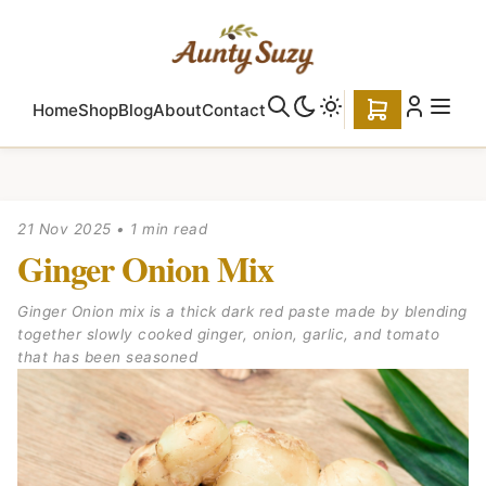
Home
Shop
Blog
About
Contact
21 Nov 2025
•
1 min read
Ginger Onion Mix
Ginger Onion mix is a thick dark red paste made by blending
together slowly cooked ginger, onion, garlic, and tomato
that has been seasoned