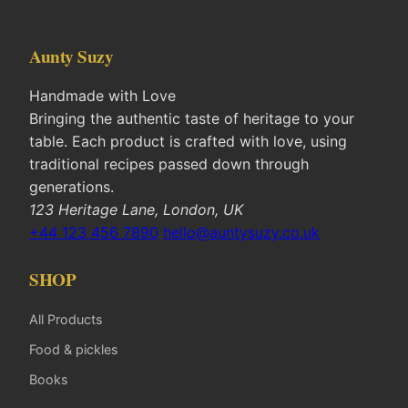
Aunty Suzy
Handmade with Love
Bringing the authentic taste of heritage to your
table. Each product is crafted with love, using
traditional recipes passed down through
generations.
123 Heritage Lane, London, UK
+44 123 456 7890
hello@auntysuzy.co.uk
SHOP
All Products
Food & pickles
Books