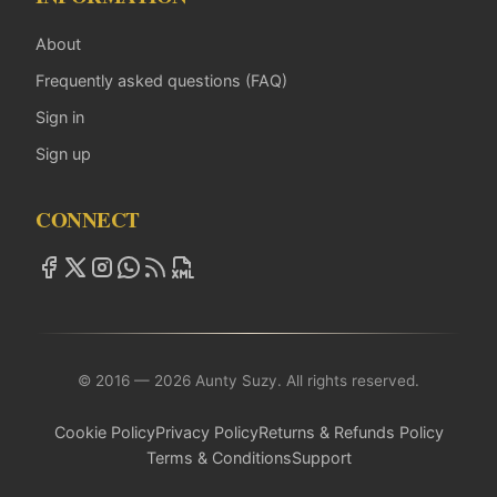
About
Frequently asked questions (FAQ)
Sign in
Sign up
CONNECT
© 2016 — 2026 Aunty Suzy. All rights reserved.
Cookie Policy
Privacy Policy
Returns & Refunds Policy
Terms & Conditions
Support