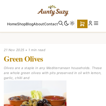
Home
Shop
Blog
About
Contact
21 Nov 2025
•
1 min read
Green Olives
Olives are a staple in any Mediterranean households. These
are whole green olives with pits preserved in oil with lemon,
garlic, chilli and