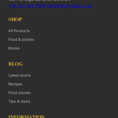
+44 123 456 7890
hello@auntysuzy.co.uk
SHOP
All Products
Food & pickles
Books
BLOG
Latest posts
Recipes
Food stories
Tips & tricks
INFORMATION