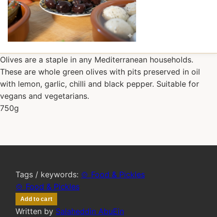
Olives are a staple in any Mediterranean households.
These are whole green olives with pits preserved in oil
with lemon, garlic, chilli and black pepper. Suitable for
vegans and vegetarians.
750g
Tags / keywords:
🍲 Food & Pickles
🍲 Food & Pickles
Add to cart
Written by
Salaheddin AbuEin