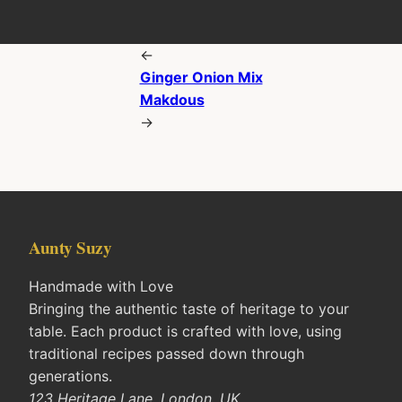
←
Ginger Onion Mix
Makdous
→
Aunty Suzy
Handmade with Love
Bringing the authentic taste of heritage to your
table. Each product is crafted with love, using
traditional recipes passed down through
generations.
123 Heritage Lane, London, UK